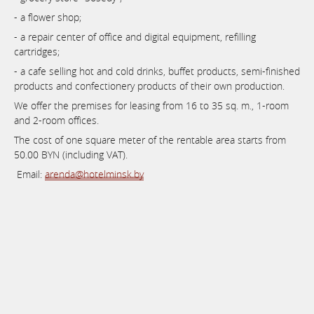
- a flower shop;
- a repair center of office and digital equipment, refilling
cartridges;
- a cafe selling hot and cold drinks, buffet products, semi-finished
products and confectionery products of their own production.
We offer the premises for leasing from 16 to 35 sq. m., 1-room
and 2-room offices.
The cost of one square meter of the rentable area starts from
50.00 BYN (including VAT).
Email:
arenda@hotelminsk.by
Book now
at favourable prices
Online booking system