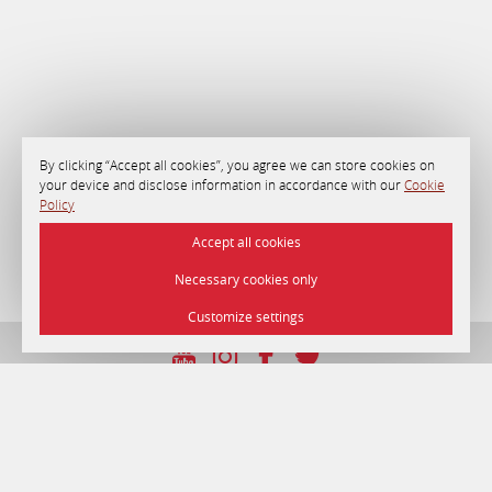
By clicking “Accept all cookies”, you agree we can store cookies on
your device and disclose information in accordance with our
Cookie
Policy
Accept all cookies
Necessary cookies only
Customize settings
UNP 192750964 dated 22/12/2016
© 2026 Hotel «Minsk» , Minsk.
Official site.