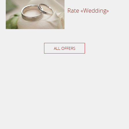
Rate «Wedding»
ALL OFFERS