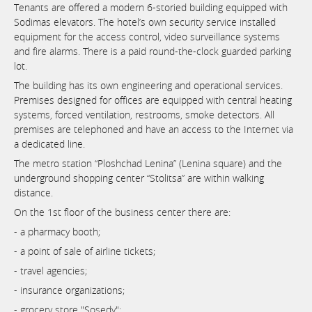
Tenants are offered a modern 6-storied building equipped with
Sodimas elevators. The hotel’s own security service installed
equipment for the access control, video surveillance systems
and fire alarms. There is a paid round-the-clock guarded parking
lot.
The building has its own engineering and operational services.
Premises designed for offices are equipped with central heating
systems, forced ventilation, restrooms, smoke detectors. All
premises are telephoned and have an access to the Internet via
a dedicated line.
The metro station “Ploshchad Lenina” (Lenina square) and the
underground shopping center “Stolitsa” are within walking
distance.
On the 1st floor of the business center there are:
- a pharmacy booth;
- a point of sale of airline tickets;
- travel agencies;
- insurance organizations;
- grocery store "Sosedy";