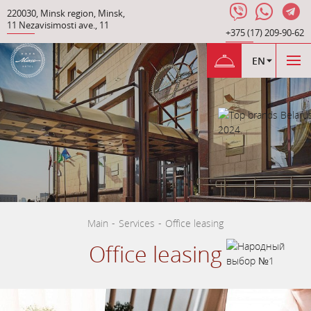
220030
,
Minsk region
,
Minsk
,
11 Nezavisimosti ave.
,
11
+375 (17) 209-90-62
EN
Main
-
Services
-
Office leasing
Office leasing