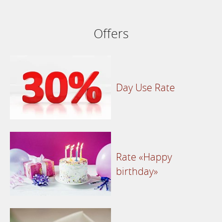
Offers
Day Use Rate
Rate «Happy
birthday»