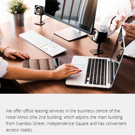
We offer office leasing services in the business centre of the
Hotel Minsk (the 2nd building, which adjoins the main building
from Sverdlov Street, Independence Square and has convenient
access roads).