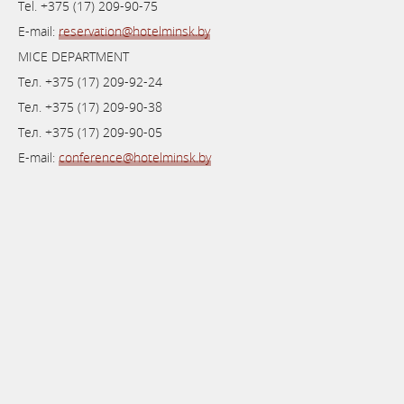
Теl. +375 (17) 209-90-75
E-mail:
reservation@hotelminsk.by
MICE DEPARTMENT
Тел. +375 (17) 209-92-24
Тел. +375 (17) 209-90-38
Тел. +375 (17) 209-90-05
E-mail:
conference@hotelminsk.by