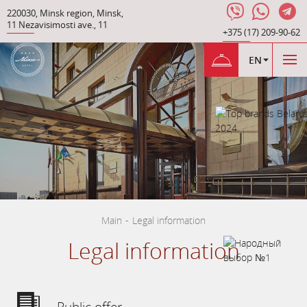
220030
,
Minsk region
,
Minsk
,
11 Nezavisimosti ave.
,
11
+375 (17) 209-90-62
EN
Main
-
Legal information
Legal information
Public offer