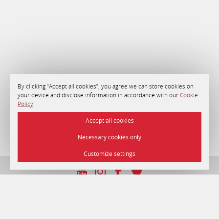
By clicking “Accept all cookies”, you agree we can store cookies on
your device and disclose information in accordance with our
Cookie
Policy
Accept all cookies
Necessary cookies only
Customize settings
UNP 192750964 dated 22/12/2016
© 2026 Hotel «Minsk» , Minsk.
Official site.