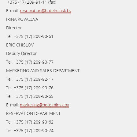
+375 (17) 209-91-11 (fax)
E-mail:
reservation@hotelminsk.by
IRINA KOVALEVA
Director
Теl. +375 (17) 209-90-61
ERIC CHISLOV
Deputy Director
Теl. +375 (17) 209-90-77
MARKETING AND SALES DEPARTMENT
Теl. +375 (17) 209-92-17
Теl. +375 (17) 209-90-76
Теl. +375 (17) 209-90-65
E-mail:
marketing@hotelminsk.by
RESERVATION DEPARTMENT
Теl. +375 (17) 209-90-62
Теl. +375 (17) 209-90-74