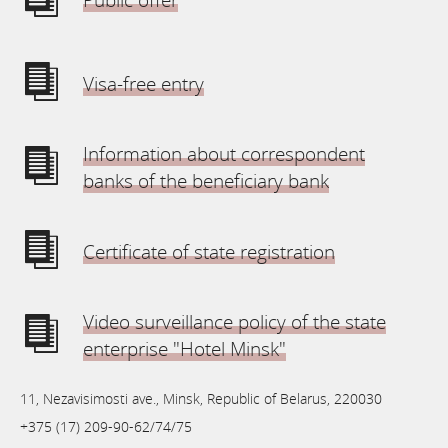
Visa-free entry
Information about correspondent
banks of the beneficiary bank
Certificate of state registration
Video surveillance policy of the state
enterprise "Hotel Minsk"
11, Nezavisimosti ave., Minsk, Republic of Belarus, 220030
+375 (17) 209-90-62/74/75