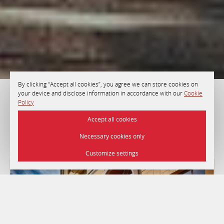
By clicking “Accept all cookies”, you agree we can store cookies on
your device and disclose information in accordance with our
Cookie
Policy
HOTEL «MINSK»
Accept all cookies
Necessary cookies only
Minsk
Customize settings