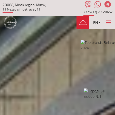
220030
,
Minsk region
,
Minsk
,
11 Nezavisimosti ave.
,
11
+375 (17) 209-90-62
EN