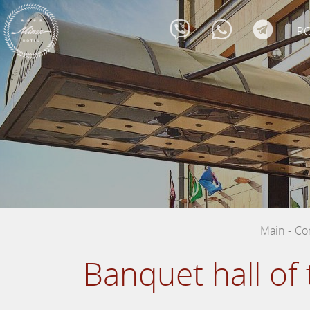
R
Main
-
Co
Banquet hall of 