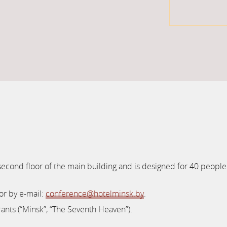
 second floor of the main building and is designed for 40 people
or by e-mail:
conference@hotelminsk.by
.
rants (“Minsk”, “The Seventh Heaven”).