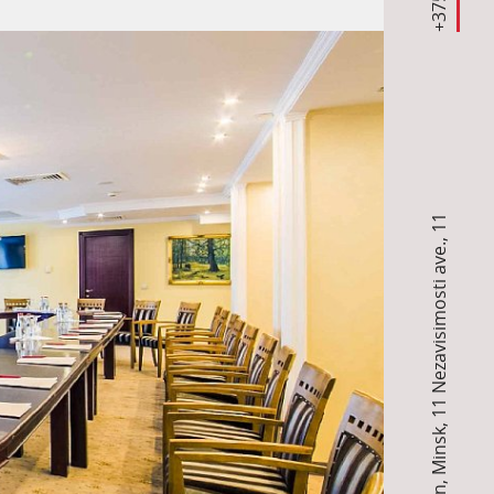
11
,
11 Nezavisimosti ave.
,
Minsk
,