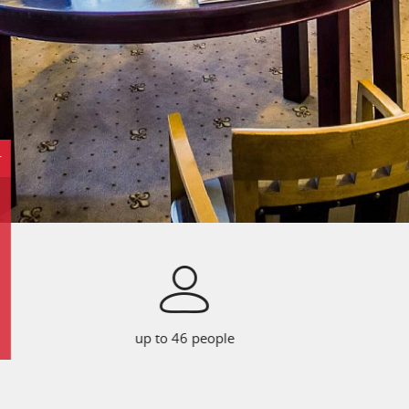
r
up to 46 people