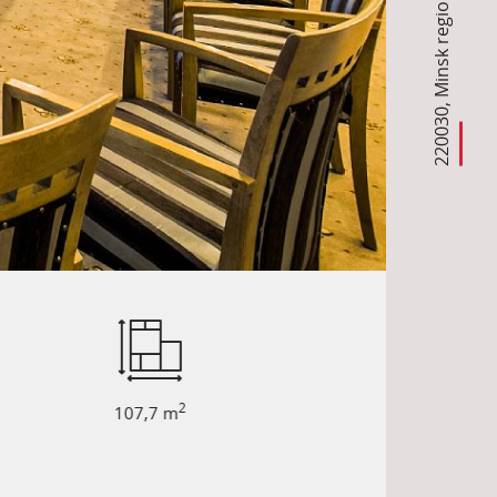
Minsk region
,
220030
2
107,7 m