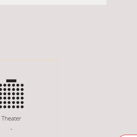
Theater
-