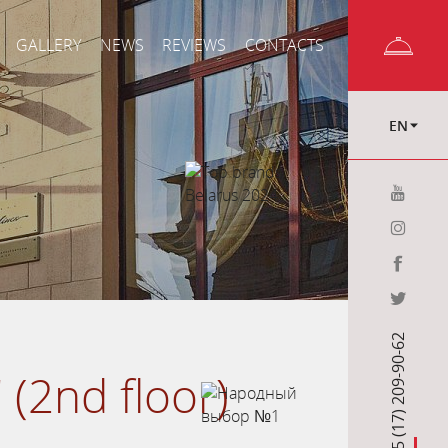
GALLERY
NEWS
REVIEWS
CONTACTS
EN
+375 (17) 209-90-62
 (2nd floor)