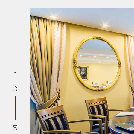
02
01