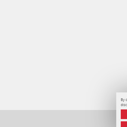
By c
dis