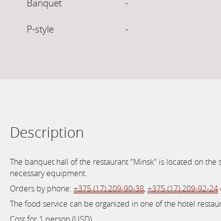
Banquet
-
P-style
-
Description
The banquet hall of the restaurant "Minsk" is located on the
necessary equipment.
Orders by phone:
+375 (17) 209-90-38
,
+375 (17) 209-92-24
The food service can be organized in one of the hotel restau
Cost for 1 person (USD).