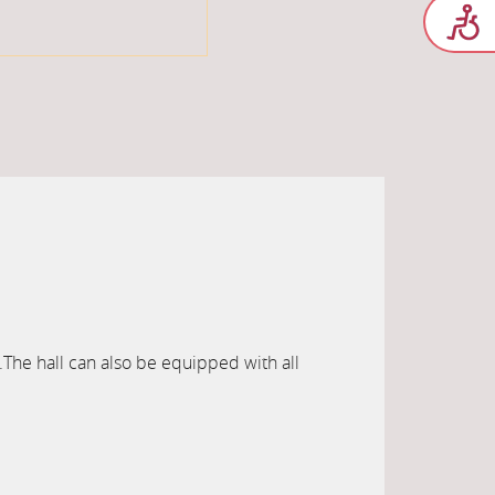
.The hall can also be equipped with all