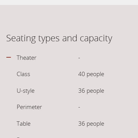
Seating types and capacity
Theater
-
Class
40 people
U-style
36 people
Perimeter
-
Table
36 people