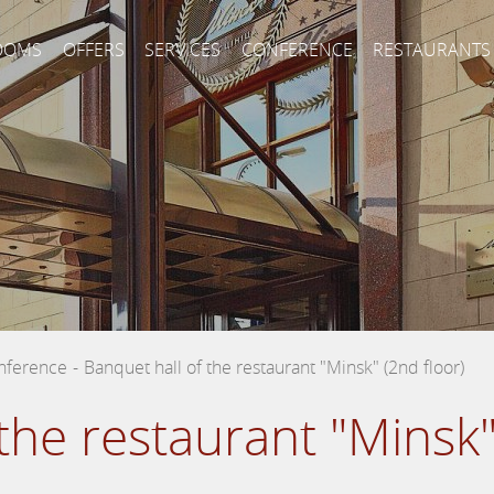
OOMS
OFFERS
SERVICES
CONFERENCE
RESTAURANTS
nference
-
Banquet hall of the restaurant "Minsk" (2nd floor)
the restaurant "Minsk"