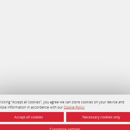
licking “Accept all cookies”, you agree we can store cookies on your device and
close information in accordance with our
Cookie Policy
Accept all cookies
Necessary cookies only
Customize settings