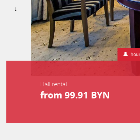
hou
Hall rental
from 99.91 BYN